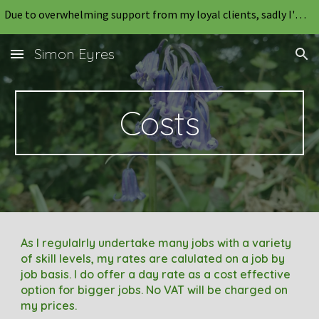
Due to overwhelming support from my loyal clients, sadly I'm unable to take on any new work for the foreseeable future.
Skip to main content
Skip to navigation
Simon Eyres
Costs
As I regulalrly undertake many jobs with a variety
of skill levels, my rates are calulated on a job by
job basis
.
I do offer a
day rate
as a cost effective
option for bigger jobs
. No VAT will be charged on
my
prices.