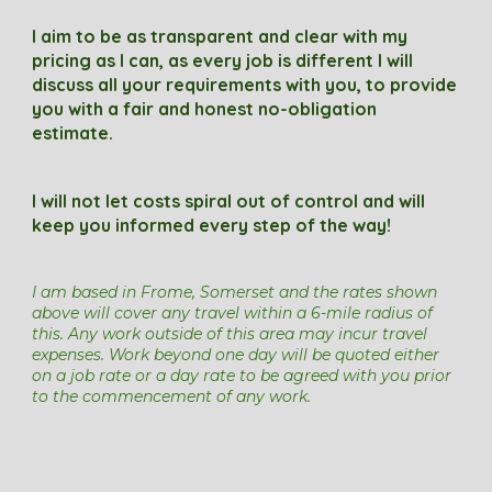
I
aim
to be as transparent and clear with my
pricing as I can, as every job is different I will
discuss all your requirements with you, to
p
rovide
you with a fair and honest
no
-
obl
igation
estimate.
I will not let costs spiral out of control and will
keep you informed every step of the way!
I am based in
Frome, Somerset and t
he rates shown
above
will cover any travel within a 6
-mile radius of
this.
Any work outside of this area
may incur travel
expenses.
W
ork beyond one day will be quoted either
on a job rate or a day rate to be agreed with you prior
to the commencement of any work.