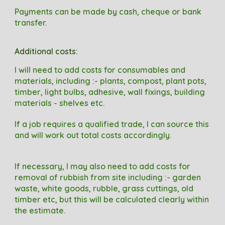
Payments can be made by cash, cheque or bank
transfer.
Additional c
osts
:
I will need to add costs
for consumables and
materials
, including
:-
plants, compost, plant pots,
timber, l
ight bulbs
, a
dhesive
, w
all fixings
, building
materials - shelves etc.
If a job requires a qualified trade, I can source this
and will work out total costs accordingly.
I
f necessary, I may also need to
add costs
for
removal of rubbish from site
including
:- garden
waste, white goods, rubble, grass cuttings, old
timber etc
, but this will be calculated clearly within
the estimate.